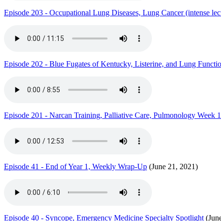
Episode 203 - Occupational Lung Diseases, Lung Cancer (intense lect
Episode 202 - Blue Fugates of Kentucky, Listerine, and Lung Functi
Episode 201 - Narcan Training, Palliative Care, Pulmonology Week 1
Episode 41 - End of Year 1, Weekly Wrap-Up
(June 21, 2021)
Episode 40 - Syncope, Emergency Medicine Specialty Spotlight
(June