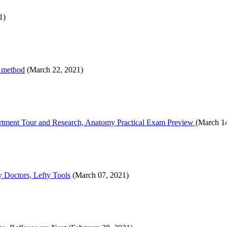
1)
y method
(March 22, 2021)
tment Tour and Research, Anatomy Practical Exam Preview
(March 1
 Doctors, Lefty Tools
(March 07, 2021)