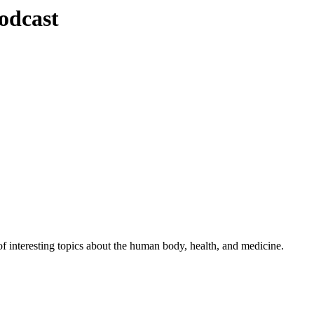
odcast
 interesting topics about the human body, health, and medicine.