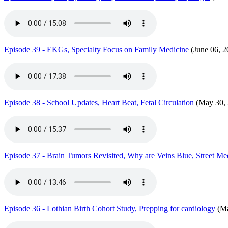
Episode 39 - EKGs, Specialty Focus on Family Medicine
(June 06, 2
Episode 38 - School Updates, Heart Beat, Fetal Circulation
(May 30, 
Episode 37 - Brain Tumors Revisited, Why are Veins Blue, Street Med
Episode 36 - Lothian Birth Cohort Study, Prepping for cardiology
(Ma