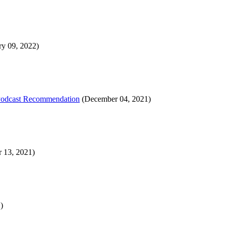
ry 09, 2022)
 Podcast Recommendation
(December 04, 2021)
 13, 2021)
)