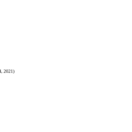
4, 2021)