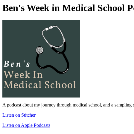
Ben's Week in Medical School P
A podcast about my journey through medical school, and a sampling of
Listen on Stitcher
Listen on Apple Podcasts