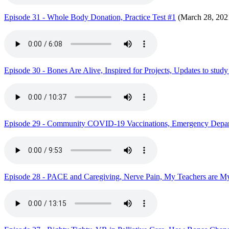
Episode 31 - Whole Body Donation, Practice Test #1
(March 28, 202
Episode 30 - Bones Are Alive, Inspired for Projects, Updates to stud
Episode 29 - Community COVID-19 Vaccinations, Emergency Depar
Episode 28 - PACE and Caregiving, Nerve Pain, My Teachers are My