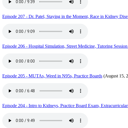
Episode 207 - Dr. Patel, Staying in the Moment, Race in Kidney Di
Episode 206 - Hospital Simulation, Street Medicine, Tutoring Sess
Episode 205 - MUTAs, Weed in N95s, Practice Boards
(August 15, 
Episode 204 - Intro to Kidneys, Practice Board Exam, Extracurricular