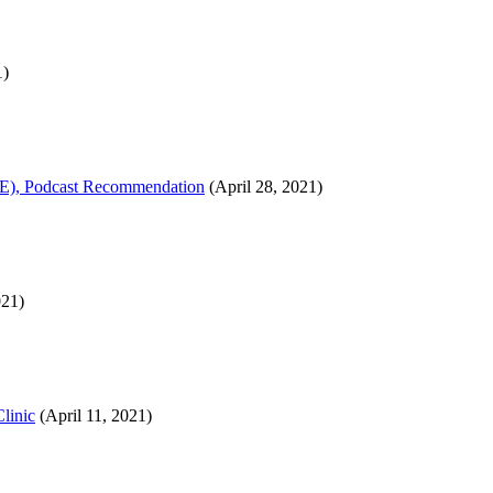
1)
ATE), Podcast Recommendation
(April 28, 2021)
021)
linic
(April 11, 2021)