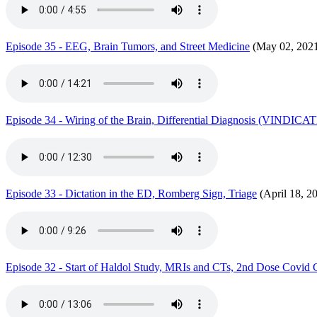
Episode 35 - EEG, Brain Tumors, and Street Medicine
(May 02, 202
Episode 34 - Wiring of the Brain, Differential Diagnosis (VINDIC
Episode 33 - Dictation in the ED, Romberg Sign, Triage
(April 18, 2
Episode 32 - Start of Haldol Study, MRIs and CTs, 2nd Dose Covid C