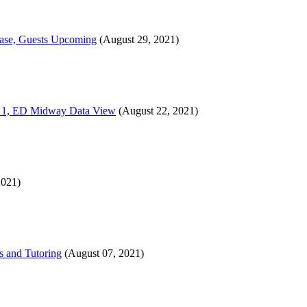
sease, Guests Upcoming
(August 29, 2021)
ion 1, ED Midway Data View
(August 22, 2021)
2021)
s and Tutoring
(August 07, 2021)