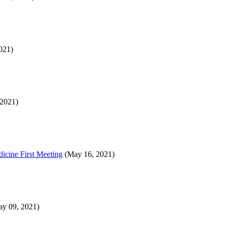
021)
2021)
icine First Meeting
(May 16, 2021)
y 09, 2021)