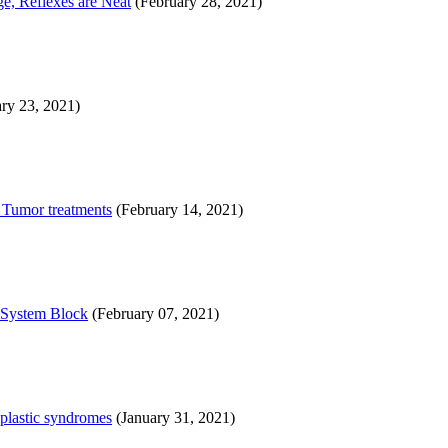
e, Reflexes are Neat
(February 28, 2021)
ry 23, 2021)
, Tumor treatments
(February 14, 2021)
l System Block
(February 07, 2021)
oplastic syndromes
(January 31, 2021)