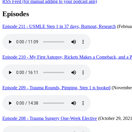
RSS Feed (for manual adding to your podcast app)
Episodes
Episode 211 - USMLE Step 1 in 37 days, Burnout, Research
(Februa
Episode 210 - My First Autopsy, Rickets Makes a Comeback, and a
Episode 209 - Trauma Rounds, Pimping, Step 1 is booked
(November
Episode 208 - Trauma Surgery One-Week Elective
(October 29, 2021