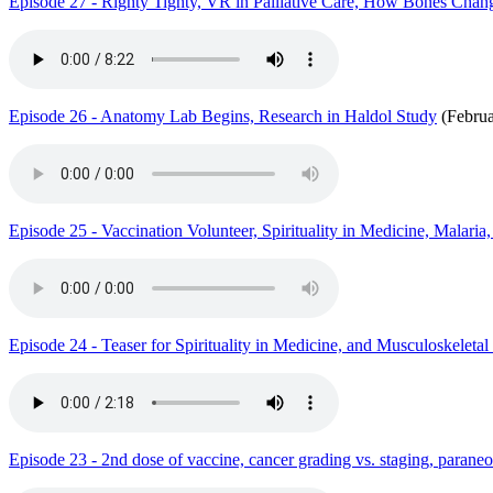
Episode 27 - Righty Tighty, VR in Palliative Care, How Bones Chang
Episode 26 - Anatomy Lab Begins, Research in Haldol Study
(Februa
Episode 25 - Vaccination Volunteer, Spirituality in Medicine, Malaria
Episode 24 - Teaser for Spirituality in Medicine, and Musculoskeleta
Episode 23 - 2nd dose of vaccine, cancer grading vs. staging, parane