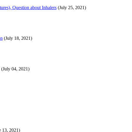
ures), Question about Inhalers
(July 25, 2021)
on
(July 18, 2021)
(July 04, 2021)
 13, 2021)